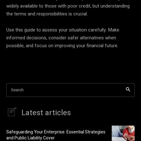
widely available to those with poor credit, but understanding
the terms and responsibilities is crucial.
Use this guide to assess your situation carefully. Make
informed decisions, consider safer alternatives when
possible, and focus on improving your financial future.
Search
Latest articles
Safeguarding Your Enterprise: Essential Strategies
and Public Liability Cover