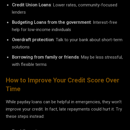
Credit Union Loans
: Lower rates, community-focused
lenders
Budgeting Loans from the government
: Interest-free
help for low-income individuals
Overdraft protection
: Talk to your bank about short-term
solutions
Borrowing from family or friends
: May be less stressful,
with flexible terms
How to Improve Your Credit Score Over
Time
While payday loans can be helpful in emergencies, they won’t
improve your credit. In fact, late repayments could hurt it. Try
these steps instead: