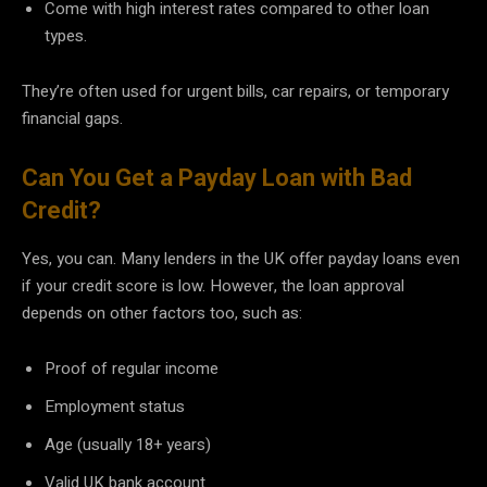
Come with high interest rates compared to other loan
types.
They’re often used for urgent bills, car repairs, or temporary
financial gaps.
Can You Get a Payday Loan with Bad
Credit?
Yes, you can. Many lenders in the UK offer payday loans even
if your credit score is low. However, the loan approval
depends on other factors too, such as:
Proof of regular income
Employment status
Age (usually 18+ years)
Valid UK bank account