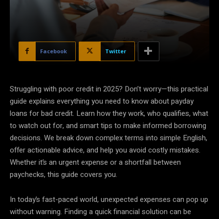
Facebook
Twitter
Struggling with poor credit in 2025? Don’t worry—this practical
guide explains everything you need to know about payday
loans for bad credit. Learn how they work, who qualifies, what
to watch out for, and smart tips to make informed borrowing
decisions. We break down complex terms into simple English,
offer actionable advice, and help you avoid costly mistakes.
Whether it’s an urgent expense or a shortfall between
paychecks, this guide covers you.
In today’s fast-paced world, unexpected expenses can pop up
without warning. Finding a quick financial solution can be