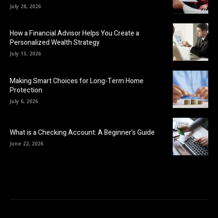
July 28, 2026
How a Financial Advisor Helps You Create a
Personalized Wealth Strategy
July 15, 2026
Making Smart Choices for Long-Term Home
Protection
July 6, 2026
What is a Checking Account: A Beginner’s Guide
June 22, 2026