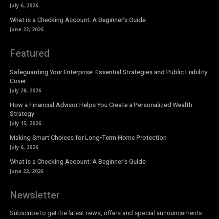
July 6, 2026
What is a Checking Account: A Beginner’s Guide
June 22, 2026
Featured
Safeguarding Your Enterprise: Essential Strategies and Public Liability
Cover
July 28, 2026
How a Financial Advisor Helps You Create a Personalized Wealth
Strategy
July 15, 2026
Making Smart Choices for Long-Term Home Protection
July 6, 2026
What is a Checking Account: A Beginner’s Guide
June 22, 2026
Newsletter
Subscribe to get the latest news, offers and special announcements.