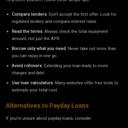
Compare lenders
: Don’t accept the first offer. Look for
regulated lenders and compare interest rates.
Read the terms
: Always check the total repayment
amount, not just the APR.
Borrow only what you need
: Never take out more than
you can repay in one go.
Avoid rollovers
: Extending your loan leads to more
charges and debt.
Use loan calculators
: Many websites offer free tools to
estimate your total cost.
Alternatives to Payday Loans
If you’re unsure about payday loans, consider: