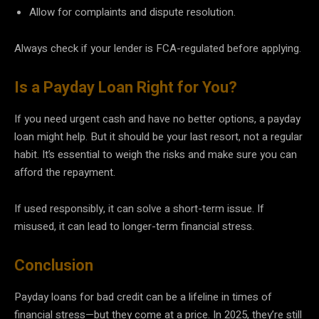
Allow for complaints and dispute resolution.
Always check if your lender is FCA-regulated before applying.
Is a Payday Loan Right for You?
If you need urgent cash and have no better options, a payday
loan might help. But it should be your last resort, not a regular
habit. It’s essential to weigh the risks and make sure you can
afford the repayment.
If used responsibly, it can solve a short-term issue. If
misused, it can lead to longer-term financial stress.
Conclusion
Payday loans for bad credit can be a lifeline in times of
financial stress—but they come at a price. In 2025, they’re still