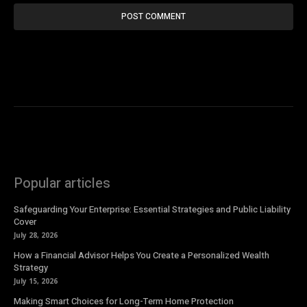
Popular articles
Safeguarding Your Enterprise: Essential Strategies and Public Liability
Cover
July 28, 2026
How a Financial Advisor Helps You Create a Personalized Wealth
Strategy
July 15, 2026
Making Smart Choices for Long-Term Home Protection