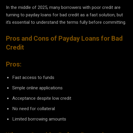
In the middle of 2025, many borrowers with poor credit are
turning to payday loans for bad credit as a fast solution, but
it’s essential to understand the terms fully before committing.
Pros and Cons of Payday Loans for Bad
Credit
Pros:
Fast access to funds
Simple online applications
Acceptance despite low credit
No need for collateral
Limited borrowing amounts