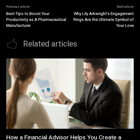
Previous article
Next article
Best Tips to Boost Your
Why Lily Arkwright’s Engagement
Productivity as A Pharmaceutical
Rings Are the Ultimate Symbol of
Manufacturer
Your Love
Related articles
How a Financial Advisor Helps You Create a