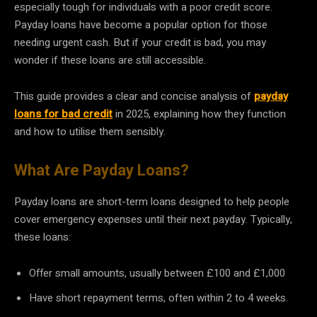
especially tough for individuals with a poor credit score.
Payday loans have become a popular option for those
needing urgent cash. But if your credit is bad, you may
wonder if these loans are still accessible.
This guide provides a clear and concise analysis of
payday
loans for bad credit
in 2025, explaining how they function
and how to utilise them sensibly.
What Are Payday Loans?
Payday loans are short-term loans designed to help people
cover emergency expenses until their next payday. Typically,
these loans:
Offer small amounts, usually between £100 and £1,000
Have short repayment terms, often within 2 to 4 weeks.