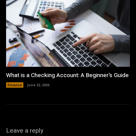
What is a Checking Account: A Beginner’s Guide
Finance
June 22, 2026
Leave a reply