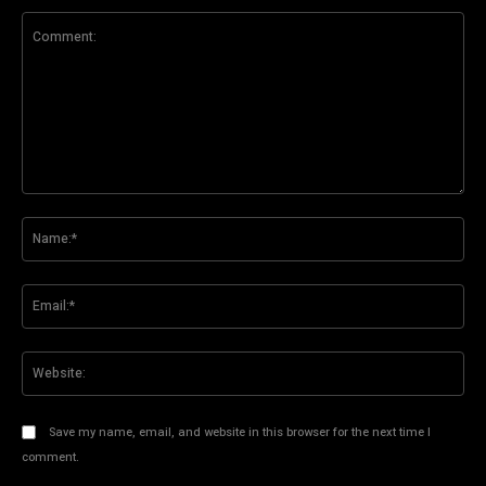
Comment:
Na
Ema
Web
Save my name, email, and website in this browser for the next time I
comment.