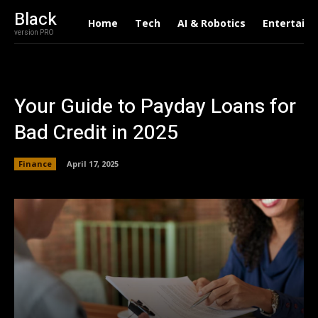
Black
Home
Tech
AI & Robotics
Entertain
version PRO
Your Guide to Payday Loans for
Bad Credit in 2025
Finance
April 17, 2025