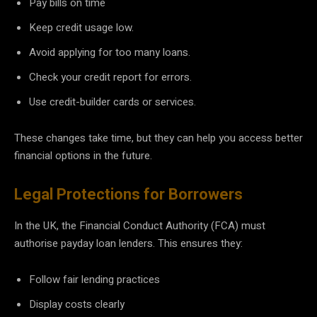
Pay bills on time
Keep credit usage low.
Avoid applying for too many loans.
Check your credit report for errors.
Use credit-builder cards or services.
These changes take time, but they can help you access better
financial options in the future.
Legal Protections for Borrowers
In the UK, the Financial Conduct Authority (FCA) must
authorise payday loan lenders. This ensures they:
Follow fair lending practices
Display costs clearly