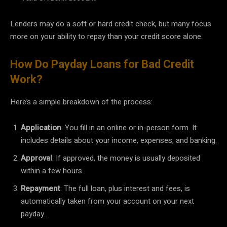
Lenders may do a soft or hard credit check, but many focus
more on your ability to repay than your credit score alone.
How Do Payday Loans for Bad Credit
Work?
Here’s a simple breakdown of the process:
Application
: You fill in an online or in-person form. It
includes details about your income, expenses, and banking.
Approval
: If approved, the money is usually deposited
within a few hours.
Repayment
: The full loan, plus interest and fees, is
automatically taken from your account on your next
payday.