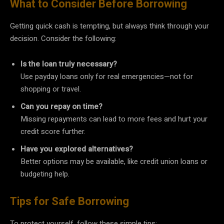
What to Consider Before Borrowing
Getting quick cash is tempting, but always think through your
decision. Consider the following:
Is the loan truly necessary?
Use payday loans only for real emergencies—not for
shopping or travel.
Can you repay on time?
Missing repayments can lead to more fees and hurt your
credit score further.
Have you explored alternatives?
Better options may be available, like credit union loans or
budgeting help.
Tips for Safe Borrowing
To protect yourself, follow these simple tips: