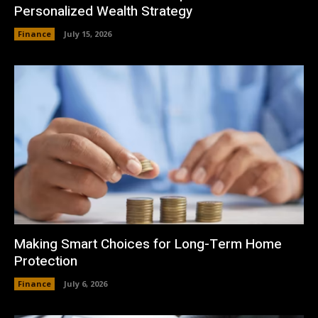
Personalized Wealth Strategy
Finance
July 15, 2026
Making Smart Choices for Long-Term Home
Protection
Finance
July 6, 2026