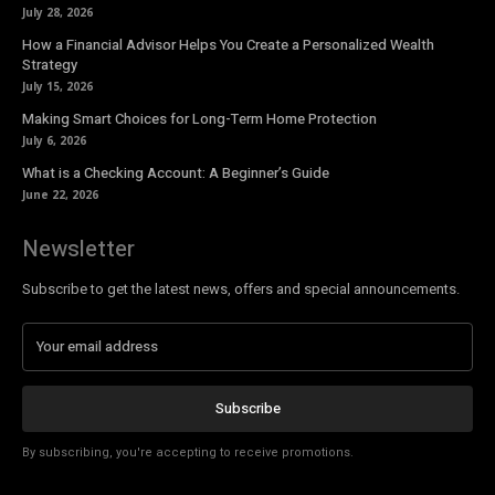
July 28, 2026
How a Financial Advisor Helps You Create a Personalized Wealth
Strategy
July 15, 2026
Making Smart Choices for Long-Term Home Protection
July 6, 2026
What is a Checking Account: A Beginner’s Guide
June 22, 2026
Newsletter
Subscribe to get the latest news, offers and special announcements.
Subscribe
By subscribing, you're accepting to receive promotions.