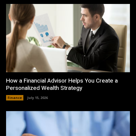
How a Financial Advisor Helps You Create a
Personalized Wealth Strategy
Finance
July 15, 2026