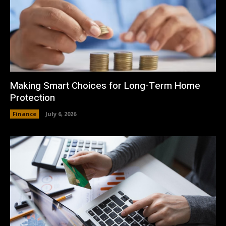
Making Smart Choices for Long-Term Home
Protection
Finance
July 6, 2026