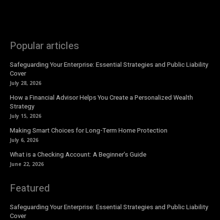
Popular articles
Safeguarding Your Enterprise: Essential Strategies and Public Liability
Cover
July 28, 2026
How a Financial Advisor Helps You Create a Personalized Wealth
Strategy
July 15, 2026
Making Smart Choices for Long-Term Home Protection
July 6, 2026
What is a Checking Account: A Beginner’s Guide
June 22, 2026
Featured
Safeguarding Your Enterprise: Essential Strategies and Public Liability
Cover