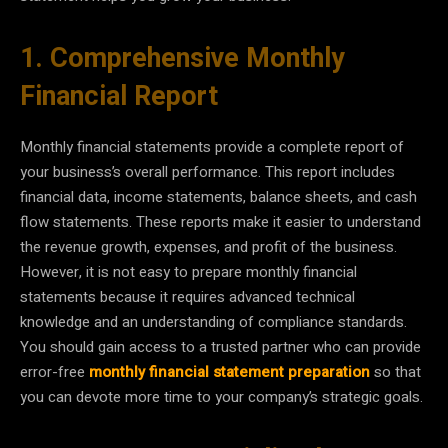
1. Comprehensive Monthly
Financial Report
Monthly financial statements provide a complete report of
your business’s overall performance. This report includes
financial data, income statements, balance sheets, and cash
flow statements. These reports make it easier to understand
the revenue growth, expenses, and profit of the business.
However, it is not easy to prepare monthly financial
statements because it requires advanced technical
knowledge and an understanding of compliance standards.
You should gain access to a trusted partner who can provide
error-free
monthly financial statement preparation
so that
you can devote more time to your company’s strategic goals.