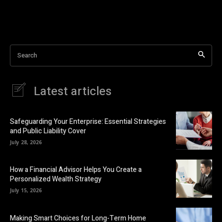
Search
Latest articles
Safeguarding Your Enterprise: Essential Strategies
and Public Liability Cover
July 28, 2026
How a Financial Advisor Helps You Create a
Personalized Wealth Strategy
July 15, 2026
Making Smart Choices for Long-Term Home