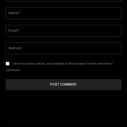
Comment:
Na
Ema
Web
Save my name, email, and website in this browser for the next time I
comment.