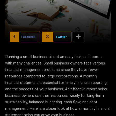
Facebook
Twitter
Running a small business is not an easy task, as it comes
with many challenges. Small business owners face various
financial management problems since they have fewer
resources compared to large corporations. A monthly
financial statement is essential for timely financial reporting
and the success of your business. An effective report helps
business owners use their resources wisely for long-term
sustainability, balanced budgeting, cash flow, and debt
management. Here is a closer look at how a monthly financial
statement helps you grow your business.