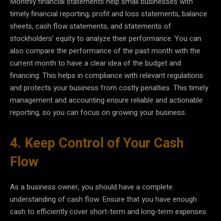
Monthly financial statements help small businesses with
timely financial reporting, profit and loss statements, balance
sheets, cash flow statements, and statements of
stockholders’ equity to analyze their performance. You can
also compare the performance of the past month with the
current month to have a clear idea of the budget and
financing. This helps in compliance with relevant regulations
and protects your business from costly penalties. This timely
management and accounting ensure reliable and actionable
reporting, so you can focus on growing your business.
4. Keep Control of Your Cash
Flow
As a business owner, you should have a complete
understanding of cash flow. Ensure that you have enough
cash to efficiently cover short-term and long-term expenses