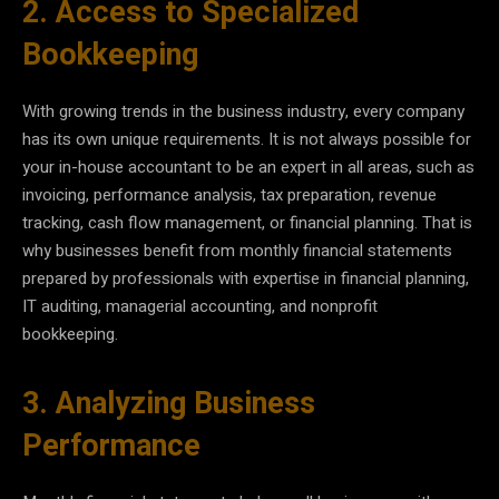
2. Access to Specialized
Bookkeeping
With growing trends in the business industry, every company
has its own unique requirements. It is not always possible for
your in-house accountant to be an expert in all areas, such as
invoicing, performance analysis, tax preparation, revenue
tracking, cash flow management, or financial planning. That is
why businesses benefit from monthly financial statements
prepared by professionals with expertise in financial planning,
IT auditing, managerial accounting, and nonprofit
bookkeeping.
3. Analyzing Business
Performance