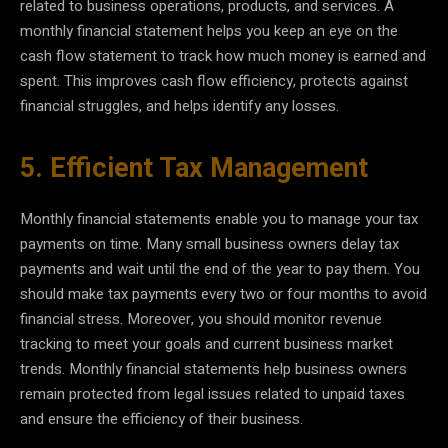
related to business operations, products, and services. A
monthly financial statement helps you keep an eye on the
cash flow statement to track how much money is earned and
spent. This improves cash flow efficiency, protects against
financial struggles, and helps identify any losses.
5. Efficient Tax Management
Monthly financial statements enable you to manage your tax
payments on time. Many small business owners delay tax
payments and wait until the end of the year to pay them. You
should make tax payments every two or four months to avoid
financial stress. Moreover, you should monitor revenue
tracking to meet your goals and current business market
trends. Monthly financial statements help business owners
remain protected from legal issues related to unpaid taxes
and ensure the efficiency of their business.