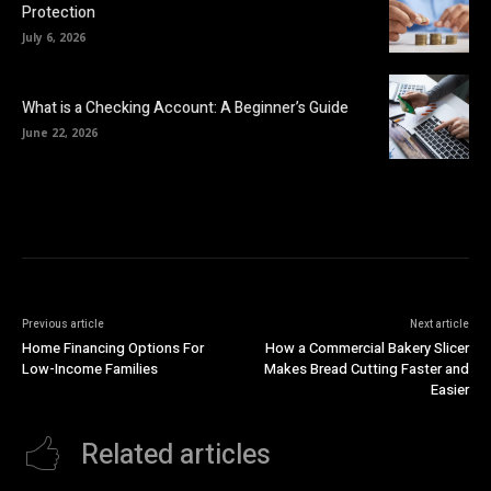
Protection
July 6, 2026
What is a Checking Account: A Beginner’s Guide
June 22, 2026
Previous article
Next article
Home Financing Options For
How a Commercial Bakery Slicer
Low-Income Families
Makes Bread Cutting Faster and
Easier
Related articles