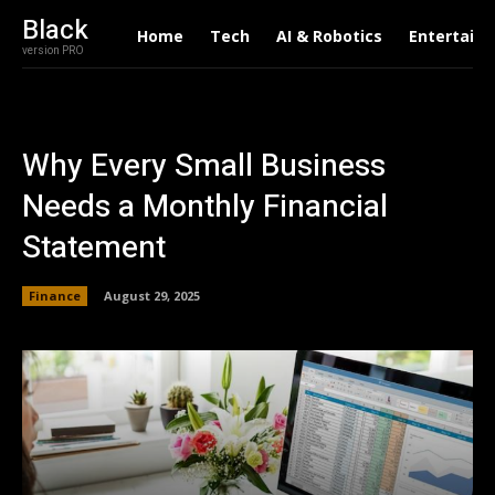
Black
Home
Tech
AI & Robotics
Entertain
version PRO
Why Every Small Business
Needs a Monthly Financial
Statement
Finance
August 29, 2025