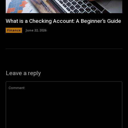
What is a Checking Account: A Beginner’s Guide
Finance
June 22, 2026
Leave a reply