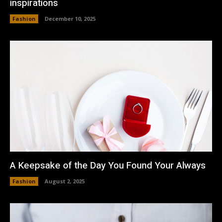
inspirations
Fashion
December 10, 2025
A Keepsake of the Day You Found Your Always
Fashion
August 2, 2025