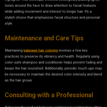
tones around the face to draw attention to facial features
while adding movement and interest to longer hair. It’s a
stylish choice that emphasizes facial structure and personal
style.
Maintenance and Care Tips
Maintaining
balayage hair coloring
involves a few key
practices to preserve its vibrancy and health. Regularly using
color-safe shampoo and conditioner helps prevent fading and
keeps the hair nourished. Additionally, periodic touch-ups may
be necessary to maintain the desired color intensity and blend
as the hair grows.
Consulting with a Professional