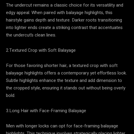
The undercut remains a classic choice for its versatility and
edgy appeal. When paired with balayage highlights, this
hairstyle gains depth and texture. Darker roots transitioning
into lighter ends create a striking contrast that accentuates
the undercut’s clean lines.
2.Textured Crop with Soft Balayage
For those favoring shorter hair, a textured crop with soft
balayage highlights offers a contemporary yet effortless look.
Subtle highlights enhance the texture and add dimension to
the cropped style, ensuring it stands out without being overly
bold.
3.Long Hair with Face-Framing Balayage
Men with longer locks can opt for face-framing balayage
highlights. This technique involves strategically placing lighter