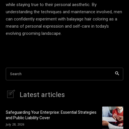
while staying true to their personal aesthetic. By
understanding the techniques and maintenance involved, men
can confidently experiment with balayage hair coloring as a
means of personal expression and self-care in today’s
evolving grooming landscape.
Search
Latest articles
Safeguarding Your Enterprise: Essential Strategies
and Public Liability Cover
July 28, 2026