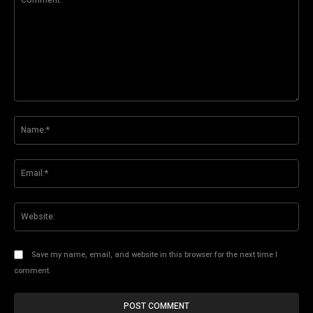
Comment:
Na
Ema
Web
Save my name, email, and website in this browser for the next time I
comment.