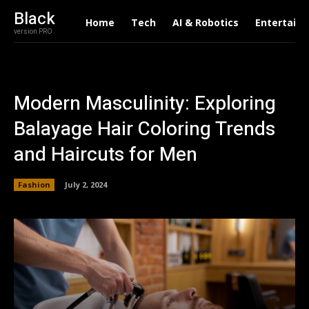
Black
Home
Tech
AI & Robotics
Entertain
version PRO
Modern Masculinity: Exploring
Balayage Hair Coloring Trends
and Haircuts for Men
Fashion
July 2, 2024