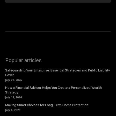
Popular articles
Safeguarding Your Enterprise: Essential Strategies and Public Liability
Cover
July 28, 2026
How a Financial Advisor Helps You Create a Personalized Wealth
Strategy
July 15, 2026
Making Smart Choices for Long-Term Home Protection
July 6, 2026