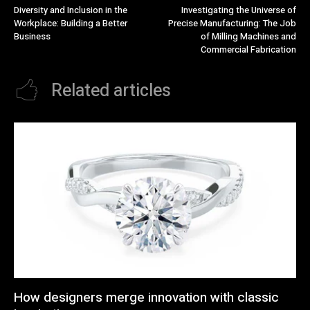
Diversity and Inclusion in the
Investigating the Universe of
Workplace: Building a Better
Precise Manufacturing: The Job
Business
of Milling Machines and
Commercial Fabrication
Related articles
How designers merge innovation with classic