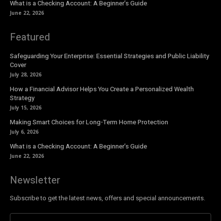
What is a Checking Account: A Beginner’s Guide
June 22, 2026
Featured
Safeguarding Your Enterprise: Essential Strategies and Public Liability
Cover
July 28, 2026
How a Financial Advisor Helps You Create a Personalized Wealth
Strategy
July 15, 2026
Making Smart Choices for Long-Term Home Protection
July 6, 2026
What is a Checking Account: A Beginner’s Guide
June 22, 2026
Newsletter
Subscribe to get the latest news, offers and special announcements.