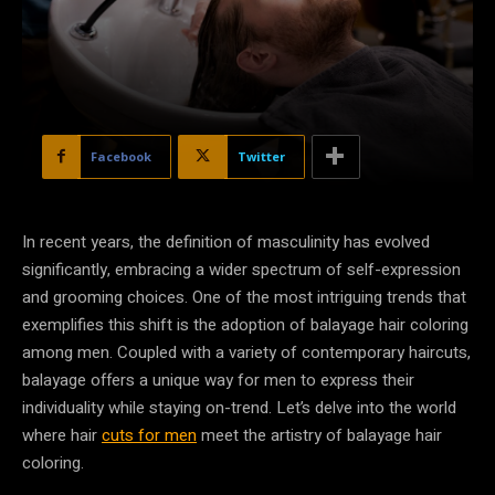
Facebook
Twitter
In recent years, the definition of masculinity has evolved
significantly, embracing a wider spectrum of self-expression
and grooming choices. One of the most intriguing trends that
exemplifies this shift is the adoption of balayage hair coloring
among men. Coupled with a variety of contemporary haircuts,
balayage offers a unique way for men to express their
individuality while staying on-trend. Let’s delve into the world
where hair
cuts for men
meet the artistry of balayage hair
coloring.