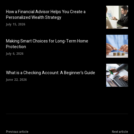
How a Financial Advisor Helps You Create a
Personalized Wealth Strategy
July 15, 2026
Making Smart Choices for Long-Term Home
Protection
July 6, 2026
What is a Checking Account: A Beginner’s Guide
June 22, 2026
Previous article
Next article