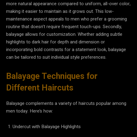
more natural appearance compared to uniform, all-over color,
making it easier to maintain as it grows out. This low-
maintenance aspect appeals to men who prefer a grooming
routine that doesn’t require frequent touch-ups. Secondly,
balayage allows for customization. Whether adding subtle
highlights to dark hair for depth and dimension or
incorporating bold contrasts for a statement look, balayage
can be tailored to suit individual style preferences.
Balayage Techniques for
Different Haircuts
Balayage complements a variety of haircuts popular among
men today. Here’s how:
Undercut with Balayage Highlights