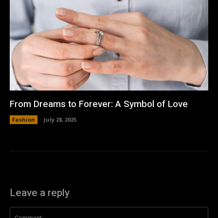
From Dreams to Forever: A Symbol of Love
Fashion
July 28, 2025
Leave a reply