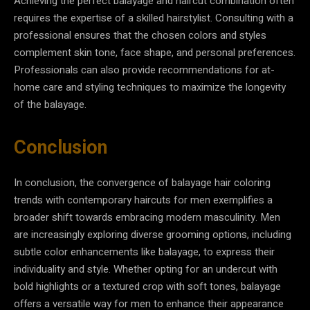
Achieving the perfect balayage and haircut combination often
requires the expertise of a skilled hairstylist. Consulting with a
professional ensures that the chosen colors and styles
complement skin tone, face shape, and personal preferences.
Professionals can also provide recommendations for at-
home care and styling techniques to maximize the longevity
of the balayage.
Conclusion
In conclusion, the convergence of balayage hair coloring
trends with contemporary haircuts for men exemplifies a
broader shift towards embracing modern masculinity. Men
are increasingly exploring diverse grooming options, including
subtle color enhancements like balayage, to express their
individuality and style. Whether opting for an undercut with
bold highlights or a textured crop with soft tones, balayage
offers a versatile way for men to enhance their appearance