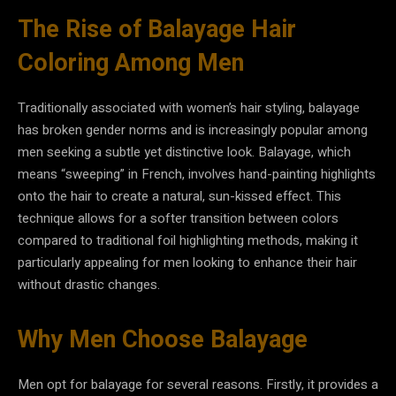
The Rise of Balayage Hair
Coloring Among Men
Traditionally associated with women’s hair styling, balayage
has broken gender norms and is increasingly popular among
men seeking a subtle yet distinctive look. Balayage, which
means “sweeping” in French, involves hand-painting highlights
onto the hair to create a natural, sun-kissed effect. This
technique allows for a softer transition between colors
compared to traditional foil highlighting methods, making it
particularly appealing for men looking to enhance their hair
without drastic changes.
Why Men Choose Balayage
Men opt for balayage for several reasons. Firstly, it provides a