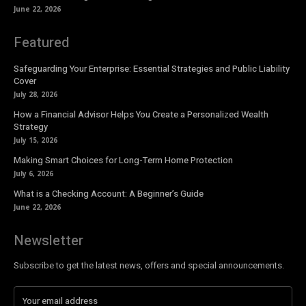
June 22, 2026
Featured
Safeguarding Your Enterprise: Essential Strategies and Public Liability
Cover
July 28, 2026
How a Financial Advisor Helps You Create a Personalized Wealth
Strategy
July 15, 2026
Making Smart Choices for Long-Term Home Protection
July 6, 2026
What is a Checking Account: A Beginner’s Guide
June 22, 2026
Newsletter
Subscribe to get the latest news, offers and special announcements.