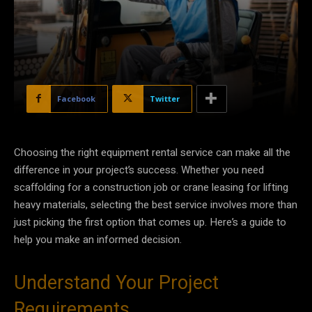
Facebook
Twitter
Choosing the right equipment rental service can make all the
difference in your project’s success. Whether you need
scaffolding for a construction job or crane leasing for lifting
heavy materials, selecting the best service involves more than
just picking the first option that comes up. Here’s a guide to
help you make an informed decision.
Understand Your Project
Requirements