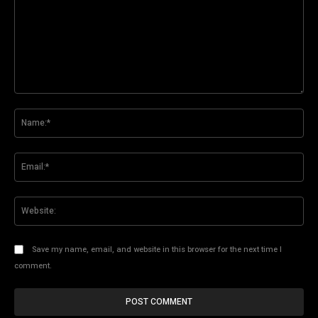
Comment:
Na
Ema
Web
Save my name, email, and website in this browser for the next time I
comment.