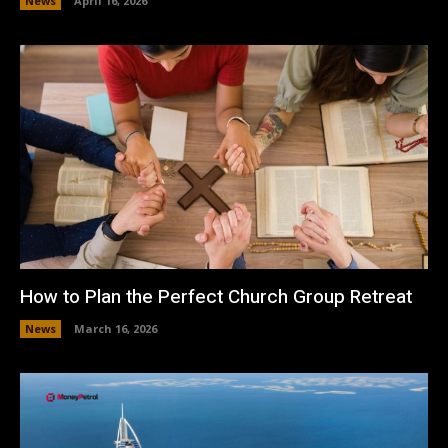
News
April 16, 2026
How to Plan the Perfect Church Group Retreat
News
March 16, 2026