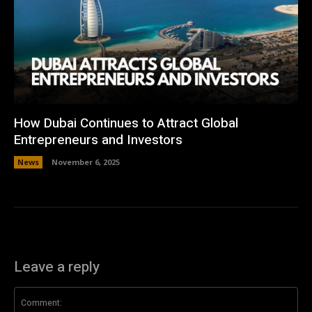
How Dubai Continues to Attract Global
Entrepreneurs and Investors
News
November 6, 2025
Leave a reply