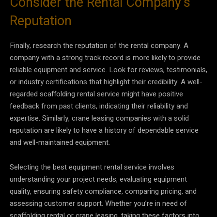
Consider the Rental Company’s
Reputation
Finally, research the reputation of the rental company. A
company with a strong track record is more likely to provide
reliable equipment and service. Look for reviews, testimonials,
or industry certifications that highlight their credibility. A well-
regarded scaffolding rental service might have positive
feedback from past clients, indicating their reliability and
expertise. Similarly, crane leasing companies with a solid
reputation are likely to have a history of dependable service
and well-maintained equipment.
Selecting the best equipment rental service involves
understanding your project needs, evaluating equipment
quality, ensuring safety compliance, comparing pricing, and
assessing customer support. Whether you’re in need of
scaffolding rental or crane leasing, taking these factors into