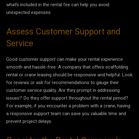
what’s included in the rental fee can help you avoid
unexpected expenses.
Assess Customer Support and
Service
Good customer support can make your rental experience
smooth and hassle-free. A company that offers scaffolding
rental or crane leasing should be responsive and helpful. Look
for reviews or ask for recommendations to gauge their
customer service quality. Are they prompt in addressing
issues? Do they offer support throughout the rental period?
For example, if you encounter a problem with a crane, having
a responsive support team can save you valuable time and
prevent project delays.