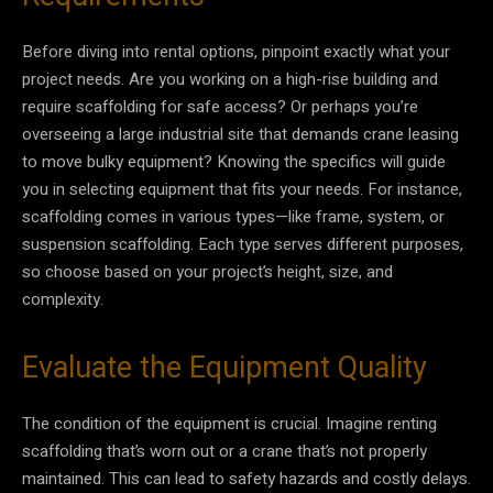
Before diving into rental options, pinpoint exactly what your
project needs. Are you working on a high-rise building and
require scaffolding for safe access? Or perhaps you’re
overseeing a large industrial site that demands crane leasing
to move bulky equipment? Knowing the specifics will guide
you in selecting equipment that fits your needs. For instance,
scaffolding comes in various types—like frame, system, or
suspension scaffolding. Each type serves different purposes,
so choose based on your project’s height, size, and
complexity.
Evaluate the Equipment Quality
The condition of the equipment is crucial. Imagine renting
scaffolding that’s worn out or a crane that’s not properly
maintained. This can lead to safety hazards and costly delays.