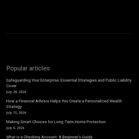
Popular articles
Safeguarding Your Enterprise: Essential Strategies and Public Liability
Cover
July 28, 2026
How a Financial Advisor Helps You Create a Personalized Wealth
Strategy
July 15, 2026
Making Smart Choices for Long-Term Home Protection
July 6, 2026
What is a Checking Account: A Beginner’s Guide