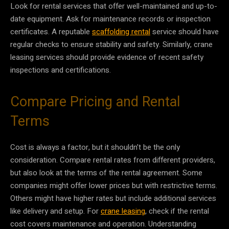
Look for rental services that offer well-maintained and up-to-
date equipment. Ask for maintenance records or inspection
certificates. A reputable
scaffolding rental
service should have
regular checks to ensure stability and safety. Similarly, crane
leasing services should provide evidence of recent safety
inspections and certifications.
Compare Pricing and Rental
Terms
Cost is always a factor, but it shouldn’t be the only
consideration. Compare rental rates from different providers,
but also look at the terms of the rental agreement. Some
companies might offer lower prices but with restrictive terms.
Others might have higher rates but include additional services
like delivery and setup. For
crane leasing
, check if the rental
cost covers maintenance and operation. Understanding