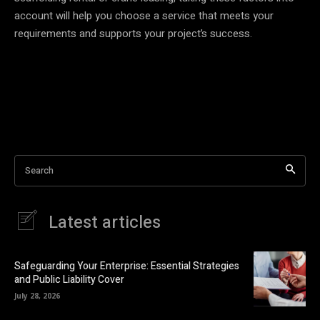
account will help you choose a service that meets your
requirements and supports your project’s success.
Search
Latest articles
Safeguarding Your Enterprise: Essential Strategies
and Public Liability Cover
July 28, 2026