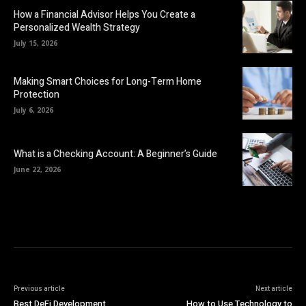
How a Financial Advisor Helps You Create a
Personalized Wealth Strategy
July 15, 2026
Making Smart Choices for Long-Term Home
Protection
July 6, 2026
What is a Checking Account: A Beginner’s Guide
June 22, 2026
Previous article
Next article
Best DeFi Development
How to Use Technology to