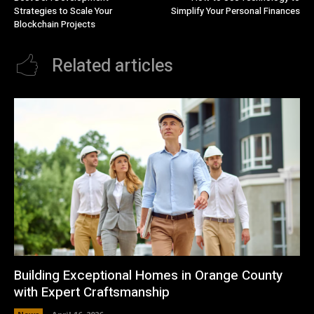
Strategies to Scale Your
Simplify Your Personal Finances
Blockchain Projects
Related articles
Building Exceptional Homes in Orange County
with Expert Craftsmanship