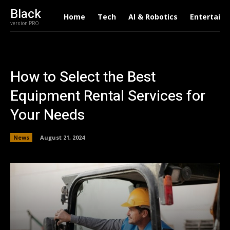
Black
Home
Tech
AI & Robotics
Entertain
version PRO
How to Select the Best
Equipment Rental Services for
Your Needs
News
August 21, 2024