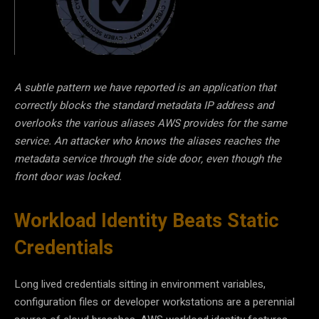
A subtle pattern we have reported is an application that
correctly blocks the standard metadata IP address and
overlooks the various aliases AWS provides for the same
service. An attacker who knows the aliases reaches the
metadata service through the side door, even though the
front door was locked.
Workload Identity Beats Static
Credentials
Long lived credentials sitting in environment variables,
configuration files or developer workstations are a perennial