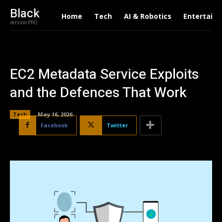
Black
Home
Tech
AI & Robotics
Entertain
version PRO
EC2 Metadata Service Exploits
and the Defences That Work
Tech
May 16, 2026
Facebook
Twitter