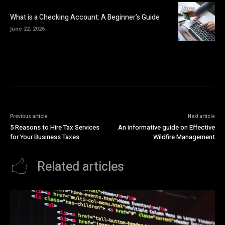
What is a Checking Account: A Beginner’s Guide
June 22, 2026
Previous article
Next article
5 Reasons to Hire Tax Services
An informative guide on Effective
for Your Business Taxes
Wildfire Management
Related articles