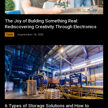
The Joy of Building Something Real:
Rediscovering Creativity Through Electronics
Tech
September 10, 2025
6 Types of Storage Solutions and How to