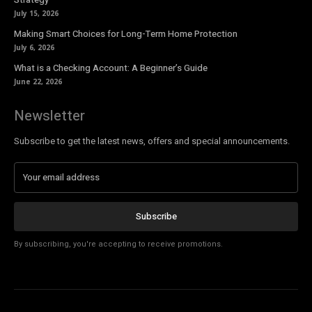
July 15, 2026
Making Smart Choices for Long-Term Home Protection
July 6, 2026
What is a Checking Account: A Beginner’s Guide
June 22, 2026
Newsletter
Subscribe to get the latest news, offers and special announcements.
Subscribe
By subscribing, you're accepting to receive promotions.