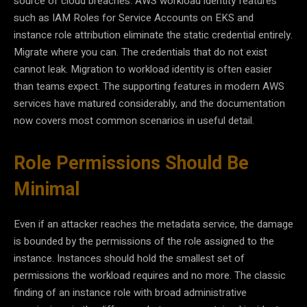
source of cloud breaches. AWS workload identity features
such as IAM Roles for Service Accounts on EKS and
instance role attribution eliminate the static credential entirely.
Migrate where you can. The credentials that do not exist
cannot leak. Migration to workload identity is often easier
than teams expect. The supporting features in modern AWS
services have matured considerably, and the documentation
now covers most common scenarios in useful detail.
Role Permissions Should Be
Minimal
Even if an attacker reaches the metadata service, the damage
is bounded by the permissions of the role assigned to the
instance. Instances should hold the smallest set of
permissions the workload requires and no more. The classic
finding of an instance role with broad administrative