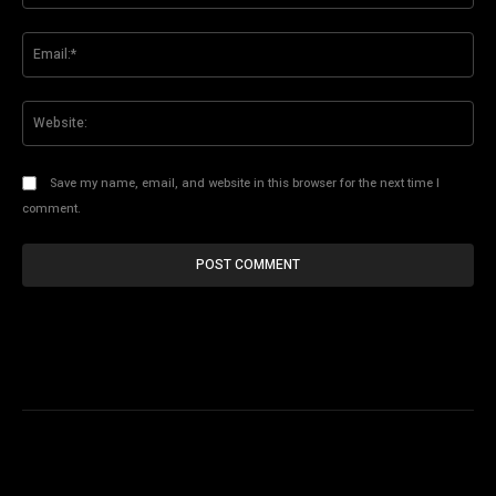
Ema
Web
Save my name, email, and website in this browser for the next time I
comment.