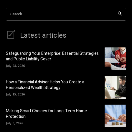
Search
Latest articles
Safeguarding Your Enterprise: Essential Strategies
and Public Liability Cover
July 28, 2026
How a Financial Advisor Helps You Create a
Personalized Wealth Strategy
July 15, 2026
Making Smart Choices for Long-Term Home
Protection
July 6, 2026