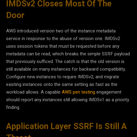
IMDSv2 Closes Most Of The
Door
AWS introduced version two of the instance metadata
service in response to the abuse of version one. IMDSv2
uses session tokens that must be requested before any
metadata can be read, which breaks the simple SSRF payload
that previously sufficed. The catch is that the old version is
still available on many instances for backward compatibility.
Configure new instances to require IMDSv2, and migrate
existing instances onto the same setting as fast as the
workload allows. A capable
AWS pen testing
engagement
should report any instances still allowing IMDSv1 as a priority
finding.
Application Layer SSRF Is Still A