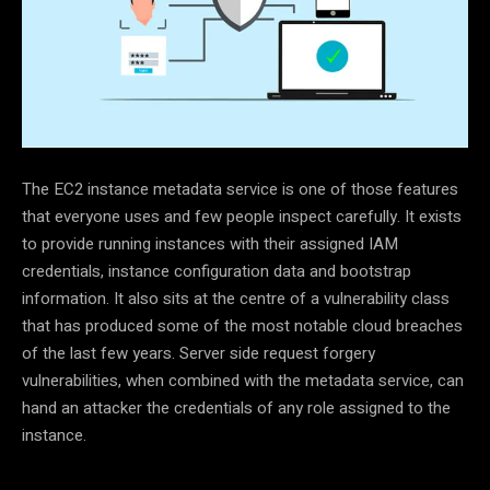
T
he EC2 instance metadata service is one of those features
that everyone uses and few people inspect carefully. It exists
to provide running instances with their assigned IAM
credentials, instance configuration data and bootstrap
information. It also sits at the centre of a vulnerability class
that has produced some of the most notable cloud breaches
of the last few years. Server side request forgery
vulnerabilities, when combined with the metadata service, can
hand an attacker the credentials of any role assigned to the
instance.