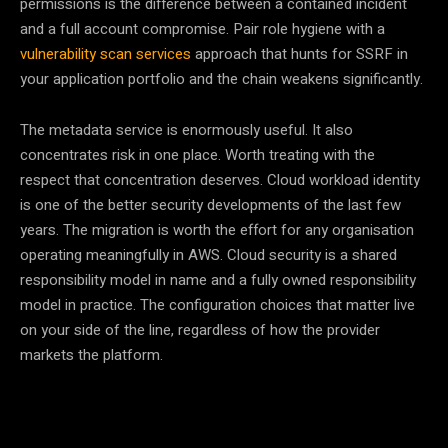
permissions is the difference between a contained incident
and a full account compromise. Pair role hygiene with a
vulnerability scan services
approach that hunts for SSRF in
your application portfolio and the chain weakens significantly.
The metadata service is enormously useful. It also
concentrates risk in one place. Worth treating with the
respect that concentration deserves. Cloud workload identity
is one of the better security developments of the last few
years. The migration is worth the effort for any organisation
operating meaningfully in AWS. Cloud security is a shared
responsibility model in name and a fully owned responsibility
model in practice. The configuration choices that matter live
on your side of the line, regardless of how the provider
markets the platform.