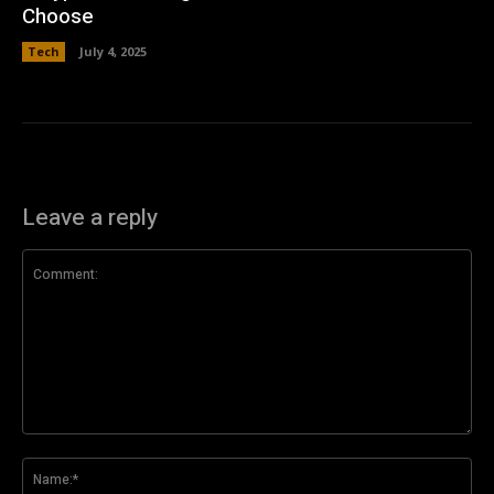
Choose
Tech
July 4, 2025
Leave a reply
Comment:
Na