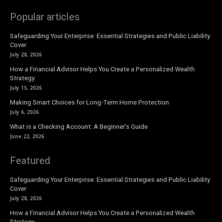
Popular articles
Safeguarding Your Enterprise: Essential Strategies and Public Liability
Cover
July 28, 2026
How a Financial Advisor Helps You Create a Personalized Wealth
Strategy
July 15, 2026
Making Smart Choices for Long-Term Home Protection
July 6, 2026
What is a Checking Account: A Beginner’s Guide
June 22, 2026
Featured
Safeguarding Your Enterprise: Essential Strategies and Public Liability
Cover
July 28, 2026
How a Financial Advisor Helps You Create a Personalized Wealth
Strategy