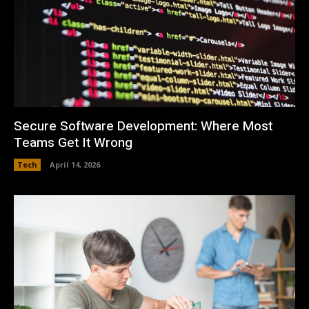
Secure Software Development: Where Most
Teams Get It Wrong
Tech
April 14, 2026