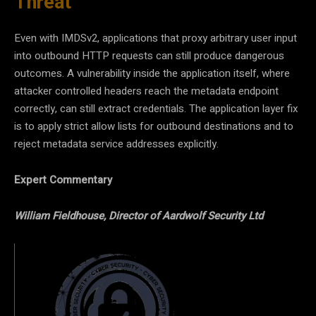
Threat
Even with IMDSv2, applications that proxy arbitrary user input
into outbound HTTP requests can still produce dangerous
outcomes. A vulnerability inside the application itself, where
attacker controlled headers reach the metadata endpoint
correctly, can still extract credentials. The application layer fix
is to apply strict allow lists for outbound destinations and to
reject metadata service addresses explicitly.
Expert Commentary
William Fieldhouse, Director of Aardwolf Security Ltd