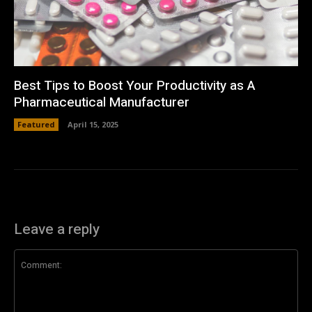
Best Tips to Boost Your Productivity as A
Pharmaceutical Manufacturer
Featured
April 15, 2025
Leave a reply