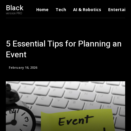
Black
Home
Tech
AI & Robotics
Entertain
version PRO
5 Essential Tips for Planning an
Event
February 16, 2026