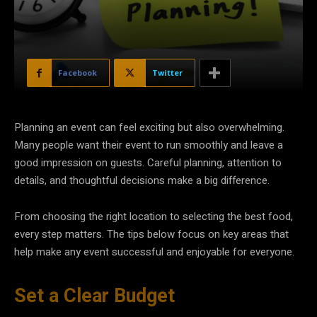
Facebook
Twitter
Planning an event can feel exciting but also overwhelming.
Many people want their event to run smoothly and leave a
good impression on guests. Careful planning, attention to
details, and thoughtful decisions make a big difference.
From choosing the right location to selecting the best food,
every step matters. The tips below focus on key areas that
help make any event successful and enjoyable for everyone.
Set a Clear Budget