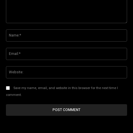
Comment:
Na
Ema
Web
Save my name, email, and website in this browser for the next time I
comment.