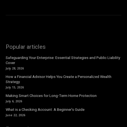
Popular articles
Safeguarding Your Enterprise: Essential Strategies and Public Liability
Cover
July 28, 2026
How a Financial Advisor Helps You Create a Personalized Wealth
Strategy
July 15, 2026
Making Smart Choices for Long-Term Home Protection
July 6, 2026
What is a Checking Account: A Beginner’s Guide
June 22, 2026