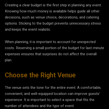
Creating a clear budget is the first step in planning any event.
Knowing how much money is available helps guide all other
decisions, such as venue choice, decorations, and catering
options. Sticking to the budget prevents unnecessary stress
and keeps the event realistic.
When planning, it is important to account for unexpected
costs. Reserving a small portion of the budget for last-minute
expenses ensures that surprises do not affect the overall
plan.
Choose the Right Venue
The venue sets the tone for the entire event. A comfortable,
convenient, and well-equipped location can improve guests’
experience. It is important to select a space that fits the
number of attendees and the type of event.