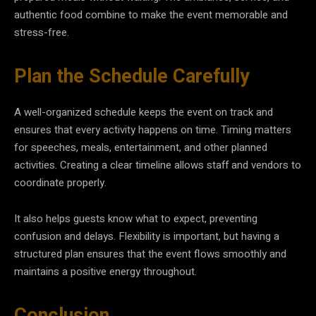
authentic food combine to make the event memorable and
stress-free.
Plan the Schedule Carefully
A well-organized schedule keeps the event on track and
ensures that every activity happens on time. Timing matters
for speeches, meals, entertainment, and other planned
activities. Creating a clear timeline allows staff and vendors to
coordinate properly.
It also helps guests know what to expect, preventing
confusion and delays. Flexibility is important, but having a
structured plan ensures that the event flows smoothly and
maintains a positive energy throughout.
Conclusion