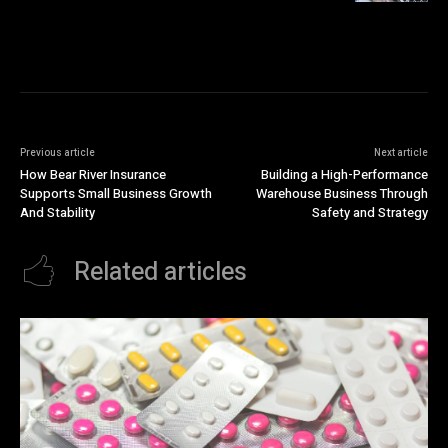
Previous article
Next article
How Bear River Insurance
Building a High-Performance
Supports Small Business Growth
Warehouse Business Through
And Stability
Safety and Strategy
Related articles