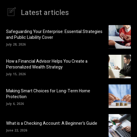
Latest articles
Safeguarding Your Enterprise: Essential Strategies
and Public Liability Cover
July 28, 2026
How a Financial Advisor Helps You Create a
Personalized Wealth Strategy
July 15, 2026
Making Smart Choices for Long-Term Home
Protection
July 6, 2026
What is a Checking Account: A Beginner’s Guide
June 22, 2026