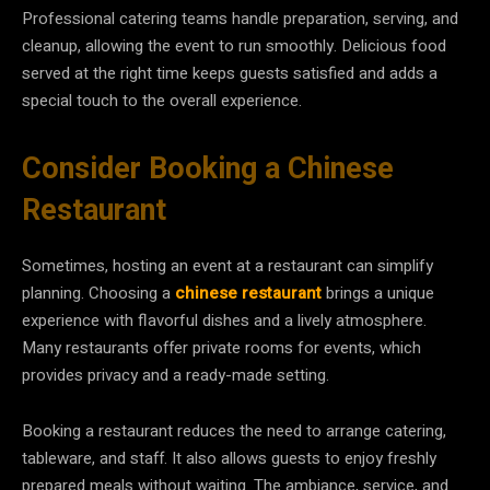
Professional catering teams handle preparation, serving, and
cleanup, allowing the event to run smoothly. Delicious food
served at the right time keeps guests satisfied and adds a
special touch to the overall experience.
Consider Booking a Chinese
Restaurant
Sometimes, hosting an event at a restaurant can simplify
planning. Choosing a
chinese restaurant
brings a unique
experience with flavorful dishes and a lively atmosphere.
Many restaurants offer private rooms for events, which
provides privacy and a ready-made setting.
Booking a restaurant reduces the need to arrange catering,
tableware, and staff. It also allows guests to enjoy freshly
prepared meals without waiting. The ambiance, service, and