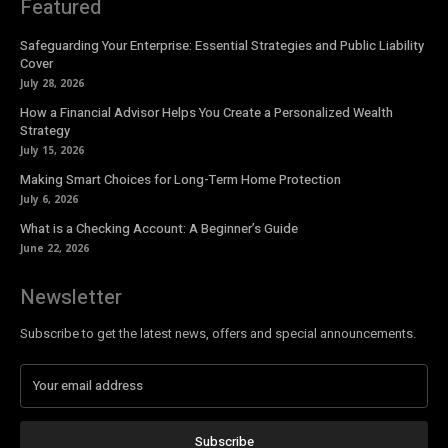
Featured
Safeguarding Your Enterprise: Essential Strategies and Public Liability
Cover
July 28, 2026
How a Financial Advisor Helps You Create a Personalized Wealth
Strategy
July 15, 2026
Making Smart Choices for Long-Term Home Protection
July 6, 2026
What is a Checking Account: A Beginner’s Guide
June 22, 2026
Newsletter
Subscribe to get the latest news, offers and special announcements.
Subscribe