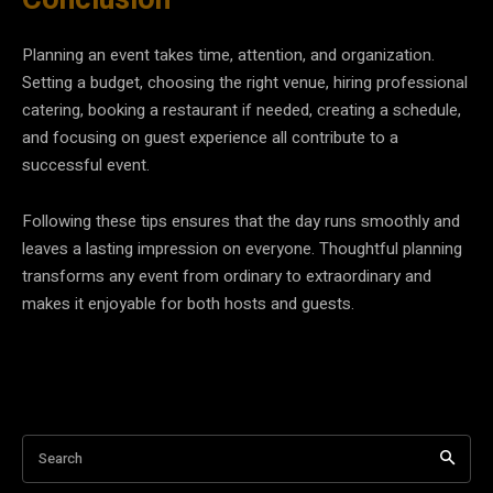
Planning an event takes time, attention, and organization.
Setting a budget, choosing the right venue, hiring professional
catering, booking a restaurant if needed, creating a schedule,
and focusing on guest experience all contribute to a
successful event.
Following these tips ensures that the day runs smoothly and
leaves a lasting impression on everyone. Thoughtful planning
transforms any event from ordinary to extraordinary and
makes it enjoyable for both hosts and guests.
Search