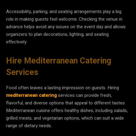
Accessibility, parking, and seating arrangements play a big
role in making guests feel welcome. Checking the venue in
advance helps avoid any issues on the event day and allows
organizers to plan decorations, lighting, and seating
effectively.
Hire Mediterranean Catering
Services
Food often leaves a lasting impression on guests. Hiring
mediterranean catering
services can provide fresh,
flavorful, and diverse options that appeal to different tastes.
Mediterranean cuisine offers healthy dishes, including salads,
grilled meats, and vegetarian options, which can suit a wide
range of dietary needs.